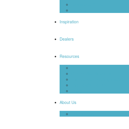
Landscape Stone
Flooring
Inspiration
Dealers
Resources
Product Catalog
Product Specifications
Thin Veneer Flooring Instructio
The RealStone Blog
FAQ’s
About Us
Testimonials