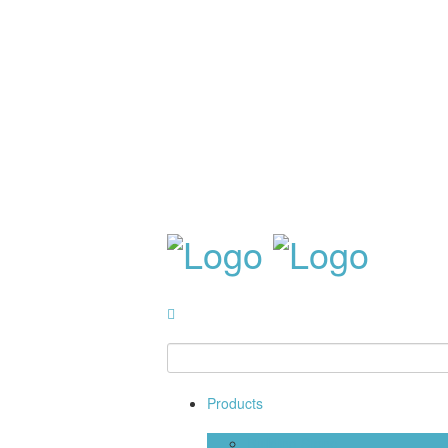
Products
Building Stone