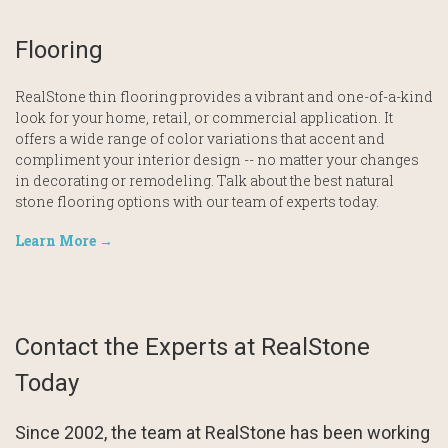
Flooring
RealStone thin flooring provides a vibrant and one-of-a-kind
look for your home, retail, or commercial application. It
offers a wide range of color variations that accent and
compliment your interior design -- no matter your changes
in decorating or remodeling. Talk about the best natural
stone flooring options with our team of experts today.
Learn More →
Contact the Experts at RealStone
Today
Since 2002, the team at RealStone has been working