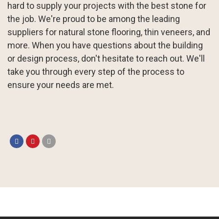
hard to supply your projects with the best stone for
the job. We're proud to be among the leading
suppliers for natural stone flooring, thin veneers, and
more. When you have questions about the building
or design process, don't hesitate to reach out. We'll
take you through every step of the process to
ensure your needs are met.