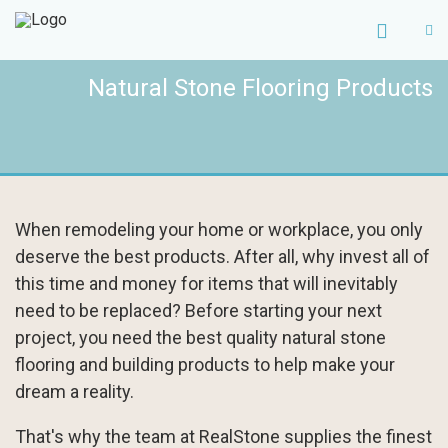
Natural Stone Flooring Products
When remodeling your home or workplace, you only
deserve the best products. After all, why invest all of
this time and money for items that will inevitably
need to be replaced? Before starting your next
project, you need the best quality natural stone
flooring and building products to help make your
dream a reality.
That's why the team at RealStone supplies the finest