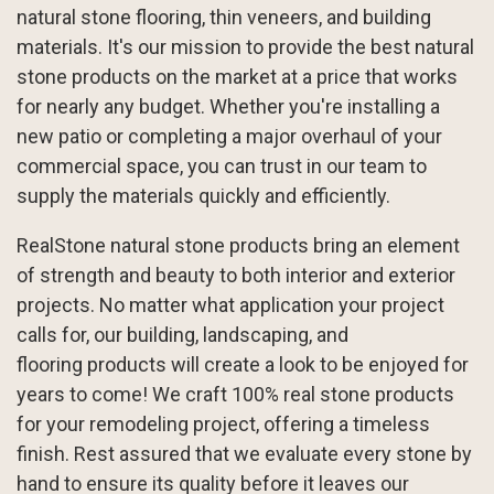
natural stone flooring, thin veneers, and building
materials. It's our mission to provide the best natural
stone products on the market at a price that works
for nearly any budget. Whether you're installing a
new patio or completing a major overhaul of your
commercial space, you can trust in our team to
supply the materials quickly and efficiently.
RealStone natural stone products bring an element
of strength and beauty to both interior and exterior
projects. No matter what application your project
calls for, our
building
,
landscaping
, and
flooring
products will create a look to be enjoyed for
years to come! We craft 100% real stone products
for your remodeling project, offering a timeless
finish. Rest assured that we evaluate every stone by
hand to ensure its quality before it leaves our