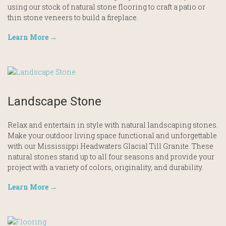
using our stock of natural stone flooring to craft a patio or
thin stone veneers to build a fireplace.
Learn More →
Landscape Stone
Relax and entertain in style with natural landscaping stones.
Make your outdoor living space functional and unforgettable
with our Mississippi Headwaters Glacial Till Granite. These
natural stones stand up to all four seasons and provide your
project with a variety of colors, originality, and durability.
Learn More →