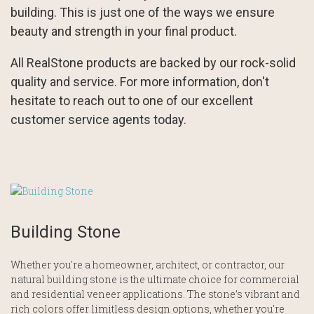
building. This is just one of the ways we ensure
beauty and strength in your final product.
All RealStone products are backed by our rock-solid
quality and service. For more information, don't
hesitate to reach out to one of our excellent
customer service agents today.
Building Stone
Whether you're a homeowner, architect, or contractor, our
natural building stone is the ultimate choice for commercial
and residential veneer applications. The stone’s vibrant and
rich colors offer limitless design options, whether you're