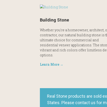
Building Stone
Whether you're a homeowner, architect, o
contractor, our natural building stone is 
ultimate choice for commercial and
residential veneer applications. The ston
vibrant and rich colors offer limitless d
options.
Learn More →
Real Stone products are sold ex
States. Please contact us for m