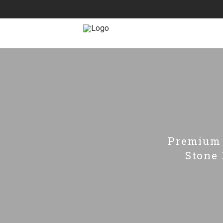
Premium 
Stone 