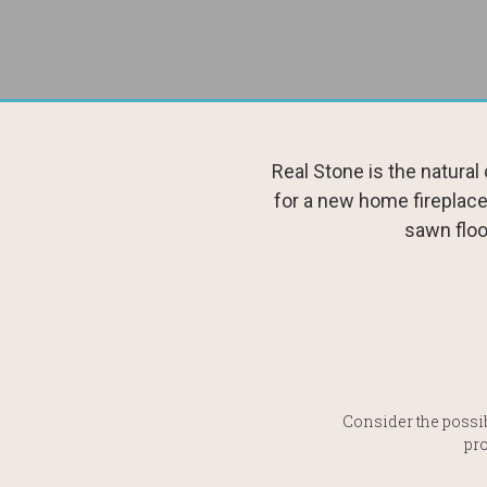
Real Stone is the natura
for a new home fireplace
sawn floo
Consider the possib
pro