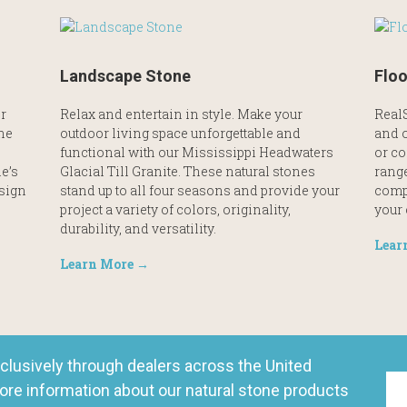
Landscape Stone
Floo
r
Relax and entertain in style. Make your
RealS
the
outdoor living space unforgettable and
and o
functional with our Mississippi Headwaters
or co
e’s
Glacial Till Granite. These natural stones
range
esign
stand up to all four seasons and provide your
comp
project a variety of colors, originality,
your
durability, and versatility.
Lear
Learn More →
clusively through dealers across the United
ore information about our natural stone products