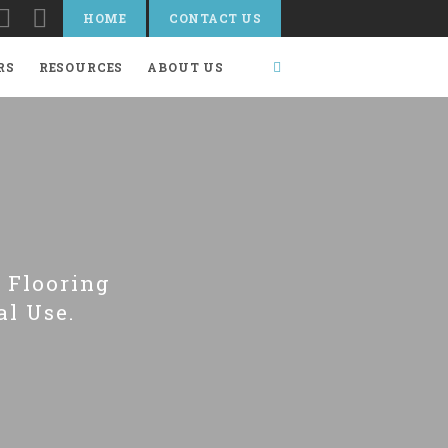
HOME
CONTACT US
RS
RESOURCES
ABOUT US
 Flooring
al Use.