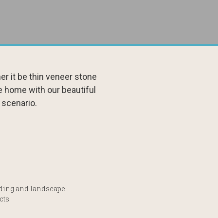
r it be thin veneer stone
e home with our beautiful
 scenario.
ilding and landscape
cts.