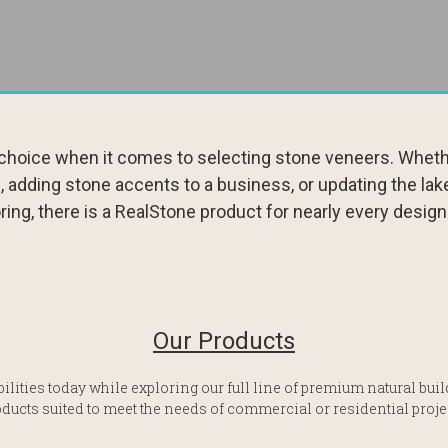
l choice when it comes to selecting stone veneers. Whethe
, adding stone accents to a business, or updating the lak
ring, there is a RealStone product for nearly every design
Our Products
ilities today while exploring our full line of premium natural bu
ducts suited to meet the needs of commercial or residential proje