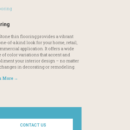
ring
tone thin flooring provides a vibrant
ne-of-a kind look for your home, retail,
mmercial application. It offers a wide
 of color variations that accent and
liment your interior design – no matter
 changes in decorating or remodeling.
n More →
CONTACT US