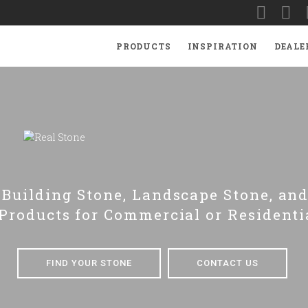
PRODUCTS
INSPIRATION
DEALE
Building Stone, Landscape Stone, and
Products for Commercial or Residenti
FIND YOUR STONE
CONTACT US