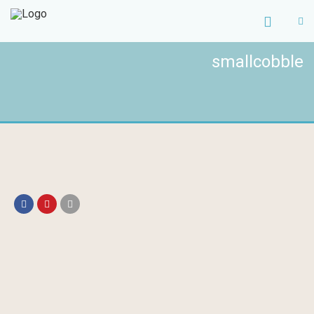
smallcobble