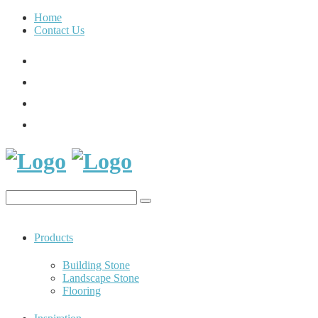
Home
Contact Us
Products
Building Stone
Landscape Stone
Flooring