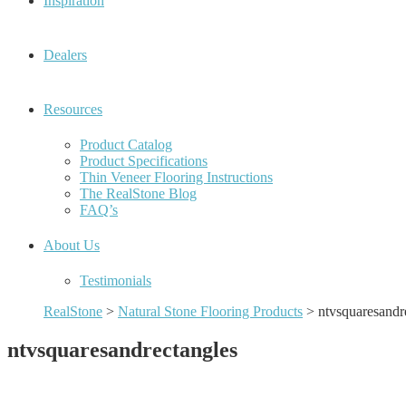
Inspiration
Dealers
Resources
Product Catalog
Product Specifications
Thin Veneer Flooring Instructions
The RealStone Blog
FAQ’s
About Us
Testimonials
RealStone
>
Natural Stone Flooring Products
>
ntvsquaresandr
ntvsquaresandrectangles