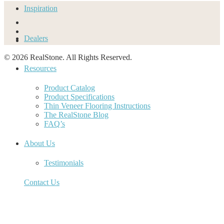
Inspiration
Dealers
© 2026 RealStone. All Rights Reserved.
Resources
Product Catalog
Product Specifications
Thin Veneer Flooring Instructions
The RealStone Blog
FAQ’s
About Us
Testimonials
Contact Us