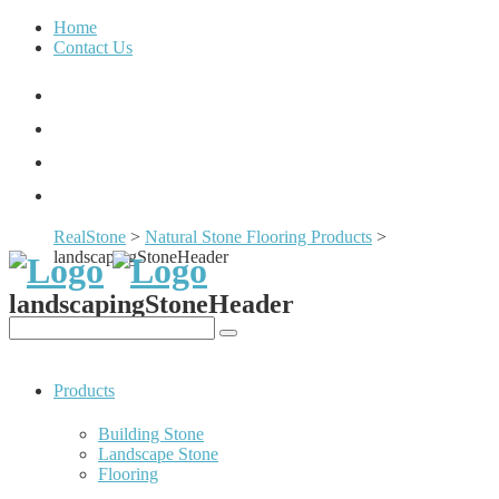
Home
Contact Us
RealStone
>
Natural Stone Flooring Products
>
landscapingStoneHeader
landscapingStoneHeader
Products
Building Stone
Landscape Stone
Flooring