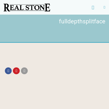
fulldepthsplitface