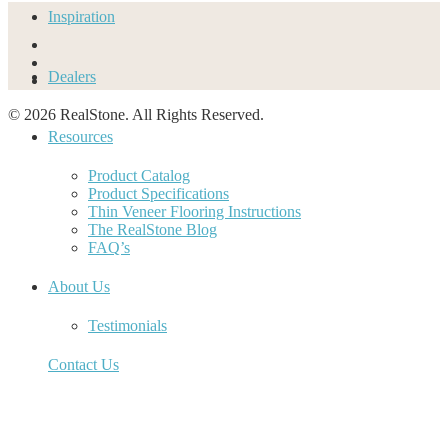
Inspiration
Dealers
© 2026 RealStone. All Rights Reserved.
Resources
Product Catalog
Product Specifications
Thin Veneer Flooring Instructions
The RealStone Blog
FAQ’s
About Us
Testimonials
Contact Us