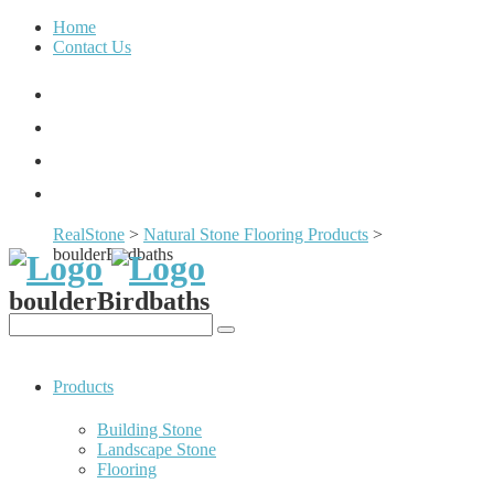
Home
Contact Us
RealStone
>
Natural Stone Flooring Products
>
boulderBirdbaths
boulderBirdbaths
Products
Building Stone
Landscape Stone
Flooring