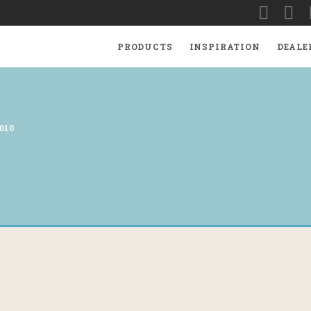
PRODUCTS
INSPIRATION
DEALE
010