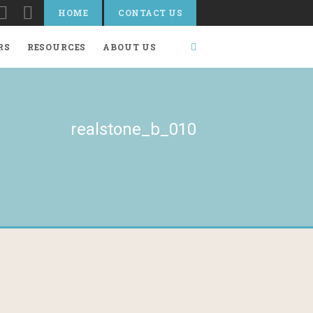
HOME
CONTACT US
RS
RESOURCES
ABOUT US
realstone_b_010