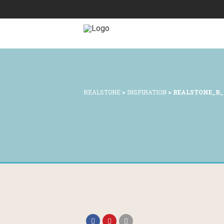
REALSTONE
>
INSPIRATION
>
REALSTONE_B_