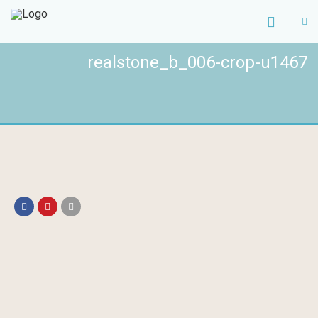
realstone_b_006-crop-u1467