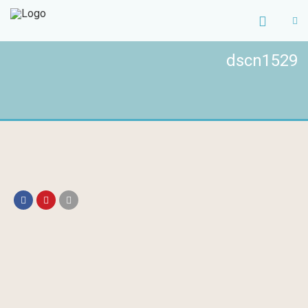
dscn1529