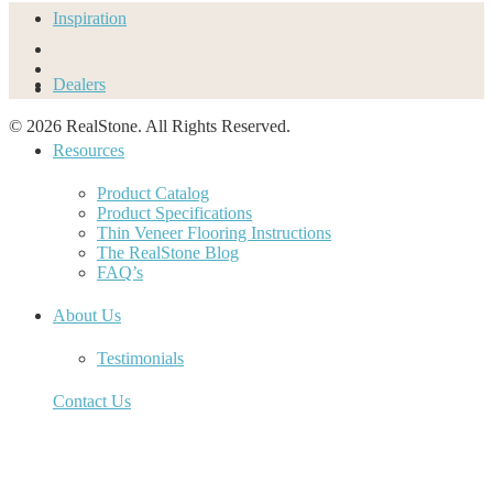
Inspiration
Dealers
© 2026 RealStone. All Rights Reserved.
Resources
Product Catalog
Product Specifications
Thin Veneer Flooring Instructions
The RealStone Blog
FAQ’s
About Us
Testimonials
Contact Us