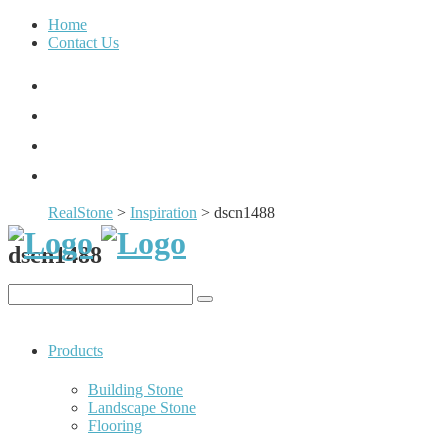
Home
Contact Us
RealStone
>
Inspiration
>
dscn1488
dscn1488
Products
Building Stone
Landscape Stone
Flooring