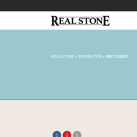
REALSTONE
>
INSPIRATION
>
0827152053