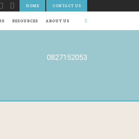
HOME
CONTACT US
RS
RESOURCES
ABOUT US
0827152053