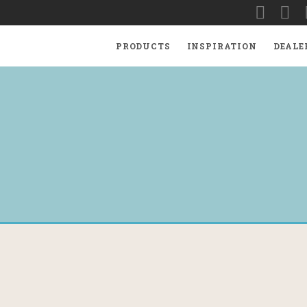
PRODUCTS
INSPIRATION
DEALE