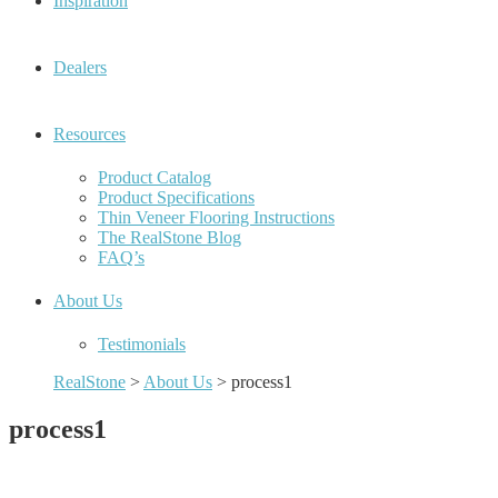
Inspiration
Dealers
Resources
Product Catalog
Product Specifications
Thin Veneer Flooring Instructions
The RealStone Blog
FAQ’s
About Us
Testimonials
RealStone
>
About Us
>
process1
process1