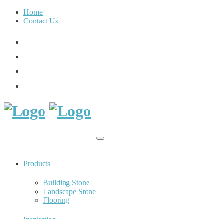
Home
Contact Us
Products
Building Stone
Landscape Stone
Flooring