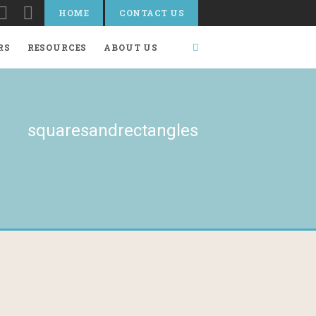
HOME
CONTACT US
RS
RESOURCES
ABOUT US
squaresandrectangles