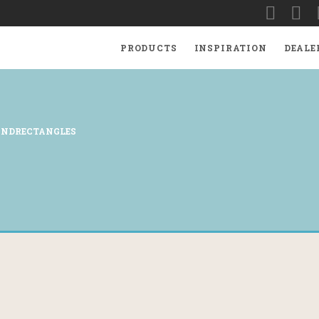
PRODUCTS
INSPIRATION
DEALE
ANDRECTANGLES