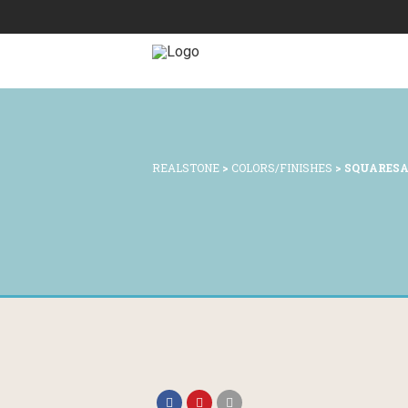
REALSTONE
>
COLORS/FINISHES
>
SQUARES